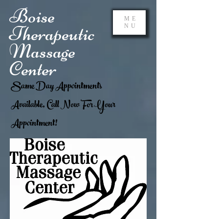
Boise
ME
Therapeutic
NU
Massage
Center
Same Day Appointments
Available, Call Now For Your
Appointment!