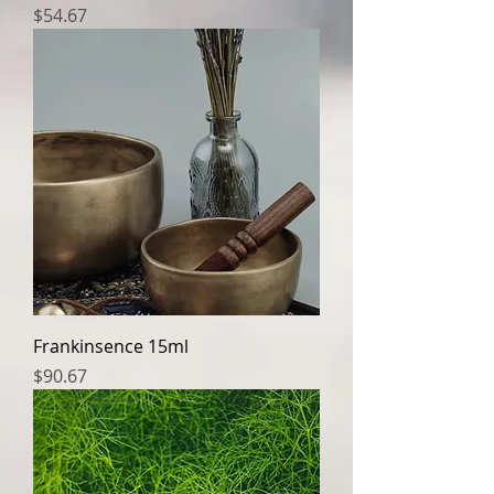
Price
$54.67
Frankinsence 15ml
Price
$90.67