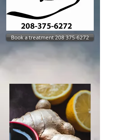
Book a treatment 208 375-6272