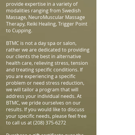
provide expertise in a variety of
modalities ranging from Swedish
Massage, NeuroMuscular Massage
Therapy, Reiki Healing, Trigger Point
to Cupping.
BTMC is not a day spa or salon,
rather we are dedicated to providing
our clients the best in alternative
health care, relieving stress, tension
and treating specific conditions. If
you are experiencing a specific
problem or need stress reduction,
we will tailor a program that will
address your individual needs. At
BTMC, we pride ourselves on our
results. If you would like to discuss
your specific needs, please feel free
to call us at
(208) 375-6272