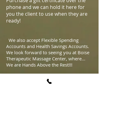
Purchase a gift certificate over the
phone and we can hold it here for
you the client to use when they are
ready!
We also accept Flexible Spending
Accounts and Health Savings Accounts.
We look forward to seeing you at Boise
Therapeutic Massage Center, where...
We are Hands Above the Rest!!!
All therapists are independent
contractors.