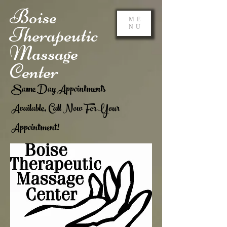
Boise
ME
Therapeutic
NU
Massage
Center
Same Day Appointments
Available, Call Now For Your
Appointment!