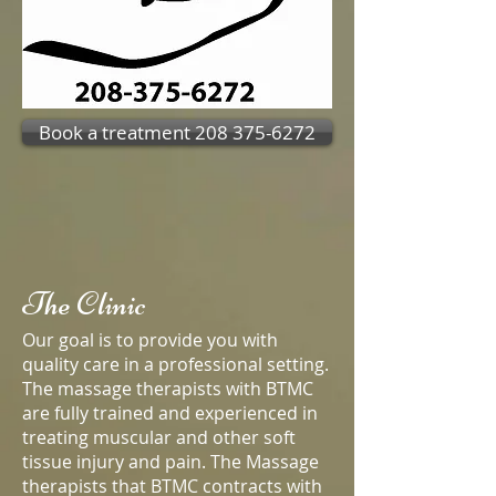
Book a treatment 208 375-6272
The Clinic
Our goal is to provide you with
quality care in a professional setting.
The massage therapists with BTMC
are fully trained and experienced in
treating muscular and other soft
tissue injury and pain. The Massage
therapists that BTMC contracts with